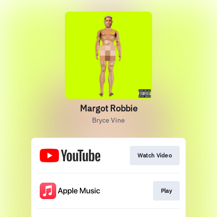
Margot Robbie
Bryce Vine
Watch Video
Play