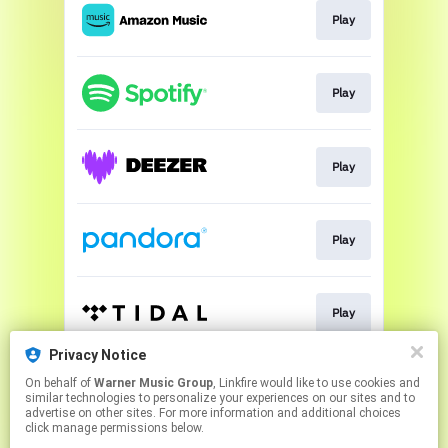
Play
Play
Play
Play
Play
Privacy Notice
On behalf of
Warner Music Group
, Linkfire would like to use cookies and
Play
similar technologies to personalize your experiences on our sites and to
advertise on other sites. For more information and additional choices
click manage permissions below.
This page may contain affiliate links.