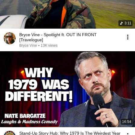
3:11
Bryce Vine - Spotlight ft. OUT IN FRONT
[Travelogue]
Bryce Vine
•
13K views
16:54
Stand-Up Story Hub: Why 1979 Is The Weirdest Year