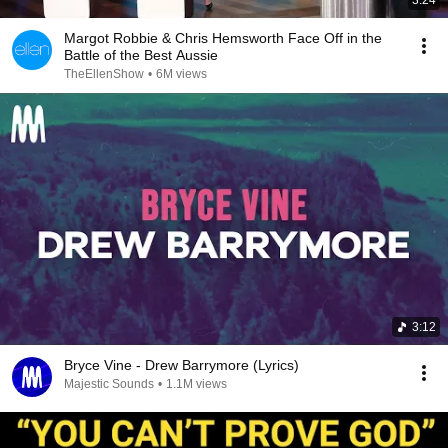
3:24
Margot Robbie & Chris Hemsworth Face Off in the
Battle of the Best Aussie
TheEllenShow
•
6M views
3:12
Bryce Vine - Drew Barrymore (Lyrics)
Majestic Sounds
•
1.1M views