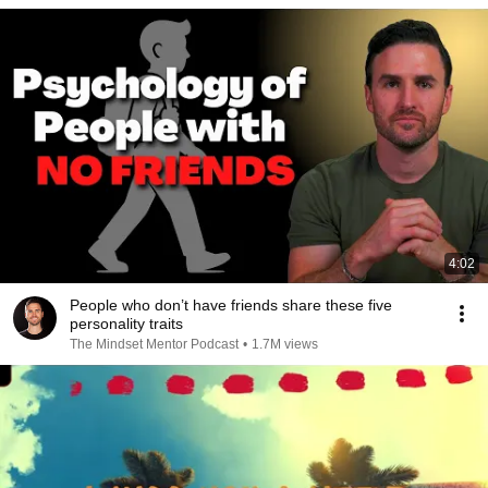
4:02
People who don’t have friends share these five
personality traits
The Mindset Mentor Podcast
•
1.7M views