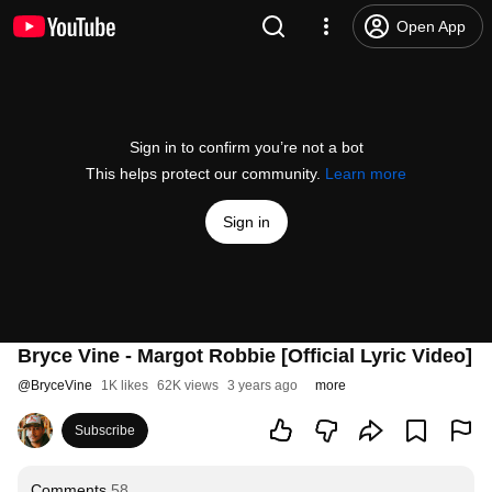
Open App
Sign in to confirm you’re not a bot
This helps protect our community.
Learn more
Sign in
Bryce Vine - Margot Robbie [Official Lyric Video]
@
BryceVine
1K likes
62K views
3 years ago
more
Subscribe
Comments
58