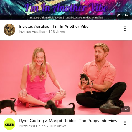
2:14
Invictus Auralius - I’m In Another Vibe
Invictus Auralius
•
136 views
8:24
Ryan Gosling & Margot Robbie: The Puppy Interview
BuzzFeed Celeb
•
10M views