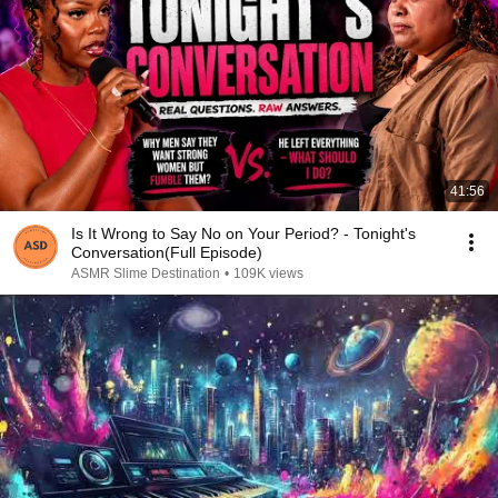
41:56
Is It Wrong to Say No on Your Period? - Tonight's
Conversation(Full Episode)
ASMR Slime Destination
•
109K views