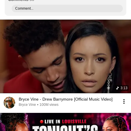
Comment...
3:13
Bryce Vine - Drew Barrymore [Official Music Video]
Bryce Vine
•
100M views