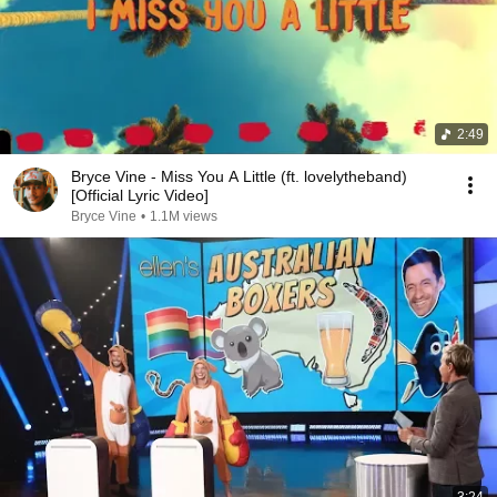
2:49
Bryce Vine - Miss You A Little (ft. lovelytheband)
[Official Lyric Video]
Bryce Vine
•
1.1M views