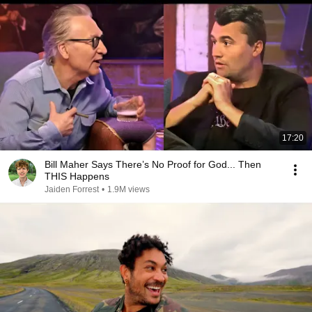
17:20
Bill Maher Says There’s No Proof for God... Then
THIS Happens
Jaiden Forrest
•
1.9M views